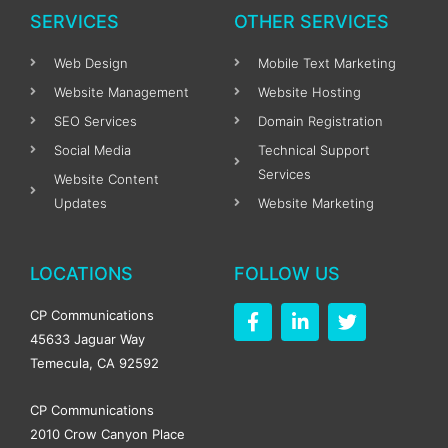
SERVICES
OTHER SERVICES
Web Design
Mobile Text Marketing
Website Management
Website Hosting
SEO Services
Domain Registration
Social Media
Technical Support
Services
Website Content
Updates
Website Marketing
LOCATIONS
FOLLOW US
F
L
T
CP Communications
a
i
w
45633 Jaguar Way
c
n
i
Temecula, CA 92592
e
k
t
b
e
t
o
d
e
CP Communications
o
i
r
2010 Crow Canyon Place
k
n