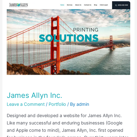
James
Allyn
Inc.
James Allyn Inc.
Leave a Comment
/
Portfolio
/ By
admin
Designed and developed a website for James Allyn Inc.
Like many successful and enduring businesses (Google
and Apple come to mind), James Allyn, Inc. first opened