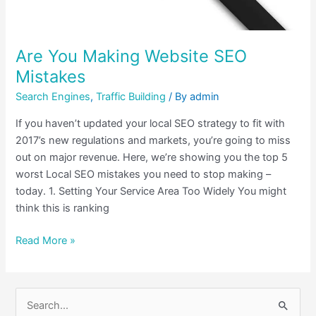
Are You Making Website SEO
Mistakes
Search Engines
,
Traffic Building
/ By
admin
If you haven’t updated your local SEO strategy to fit with
2017’s new regulations and markets, you’re going to miss
out on major revenue. Here, we’re showing you the top 5
worst Local SEO mistakes you need to stop making –
today. 1. Setting Your Service Area Too Widely You might
think this is ranking
Read More »
S