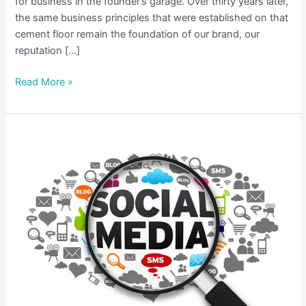
for business in the founder’s garage. Over thirty years later,
the same business principles that were established on that
cement floor remain the foundation of our brand, our
reputation […]
Read More »
Are
You
Making
Website
SEO
Mistakes