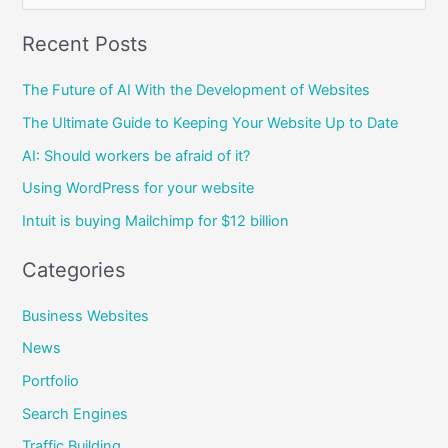
e
Recent Posts
a
r
The Future of AI With the Development of Websites
c
The Ultimate Guide to Keeping Your Website Up to Date
h
AI: Should workers be afraid of it?
f
Using WordPress for your website
o
Intuit is buying Mailchimp for $12 billion
r
:
Categories
Business Websites
News
Portfolio
Search Engines
Traffic Building