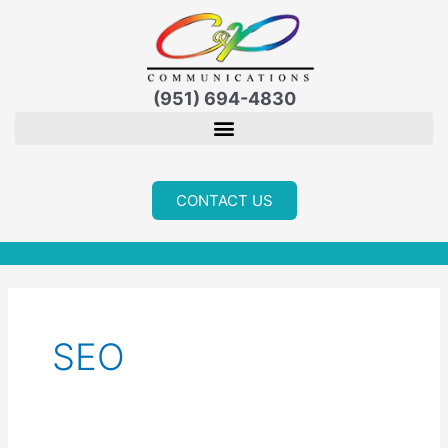
Skip
to
content
(951) 694-4830
CONTACT US
SEO