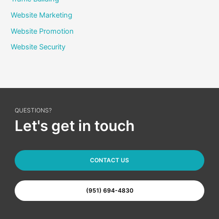
Website Marketing
Website Promotion
Website Security
QUESTIONS?
Let's get in touch
CONTACT US
(951) 694-4830