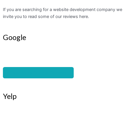
If you are searching for a website development company we
invite you to read some of our reviews here.
Google
Read More Google Reviews
Yelp