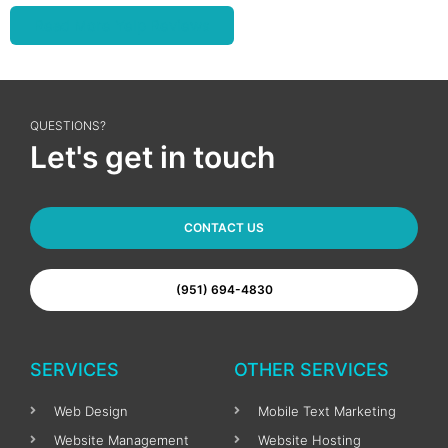
Read More Yelp Reviews
QUESTIONS?
Let's get in touch
CONTACT US
(951) 694-4830
SERVICES
OTHER SERVICES
Web Design
Mobile Text Marketing
Website Management
Website Hosting