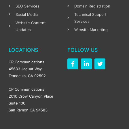
SEO Services
Domain Registration
Social Media
Technical Support
Services
Website Content
Updates
Website Marketing
LOCATIONS
FOLLOW US
F
L
T
CP Communications
a
i
w
45633 Jaguar Way
c
n
i
Temecula, CA 92592
e
k
t
b
e
t
o
d
e
CP Communications
o
i
r
2010 Crow Canyon Place
k
n
Suite 100
-
-
f
i
San Ramon CA 94583
n