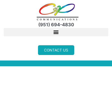
Skip
to
content
(951) 694-4830
CONTACT US
REVIEWS