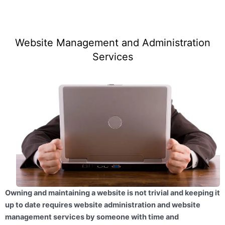
Website Management and Administration
Services
Owning and maintaining a website is not trivial and keeping it
up to date requires website administration and website
management services by someone with time and