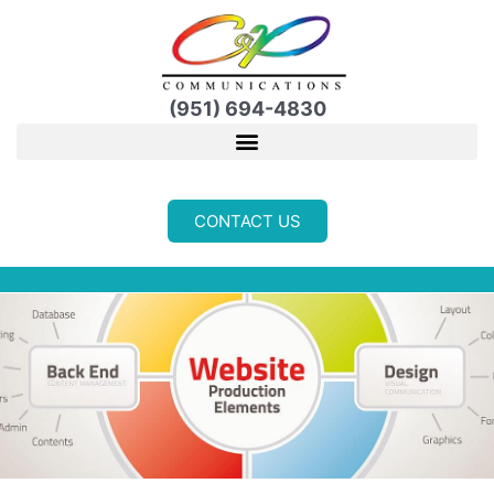
Skip
to
content
(951) 694-4830
CONTACT US