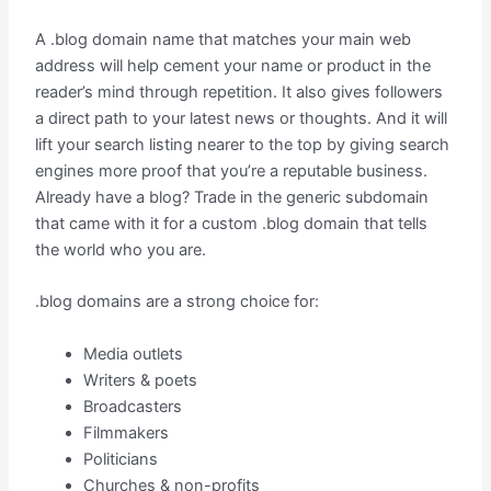
A .blog domain name that matches your main web
address will help cement your name or product in the
reader’s mind through repetition. It also gives followers
a direct path to your latest news or thoughts. And it will
lift your search listing nearer to the top by giving search
engines more proof that you’re a reputable business.
Already have a blog? Trade in the generic subdomain
that came with it for a custom .blog domain that tells
the world who you are.
.blog domains are a strong choice for:
Media outlets
Writers & poets
Broadcasters
Filmmakers
Politicians
Churches & non-profits