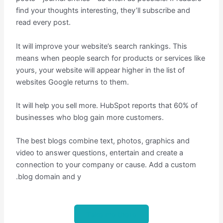
find your thoughts interesting, they’ll subscribe and
read every post.
It will improve your website’s search rankings. This
means when people search for products or services like
yours, your website will appear higher in the list of
websites Google returns to them.
It will help you sell more. HubSpot reports that 60% of
businesses who blog gain more customers.
The best blogs combine text, photos, graphics and
video to answer questions, entertain and create a
connection to your company or cause. Add a custom
.blog domain and y
Take me there