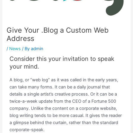
Give Your .Blog a Custom Web
Address
/
News
/ By
admin
Consider this your invitation to speak
your mind.
A blog, or “web log” as it was called in the early years,
can take many forms. It can be a daily journal that
details a single artist’s creative process. Or it can be a
twice-a-week update from the CEO of a Fortune 500
company. Unlike the content on a corporate website,
blog writing tends to be more casual. It gives the reader
a glimpse behind the curtain, rather than the standard
corporate-speak.