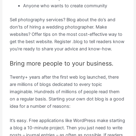
Anyone who wants to create community
Sell photography services? Blog about the do’s and
don’ts of hiring a wedding photographer. Make
websites? Offer tips on the most cost-effective way to
get the best website. Register .blog to tell readers know
you’re ready to share your advice and know-how.
Bring more people to your business.
Twenty+ years after the first web log launched, there
are millions of blogs dedicated to every topic
imaginable. Hundreds of millions of people read them
on a regular basis. Starting your own dot blog is a good
idea for a number of reasons:
It’s easy. Free applications like WordPress make starting
a blog a 10-minute project. Then you just need to write
posts – journal entries – as often as possible. If readers