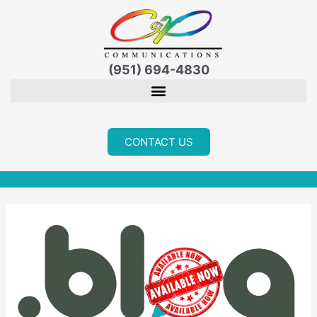
Skip
to
content
(951) 694-4830
CONTACT US