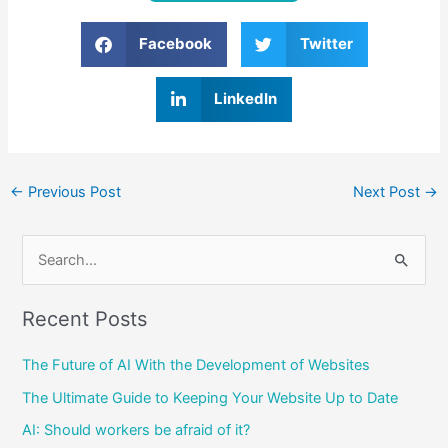
Facebook
Twitter
LinkedIn
←
Previous Post
Next Post
→
S
e
Recent Posts
a
r
The Future of AI With the Development of Websites
c
The Ultimate Guide to Keeping Your Website Up to Date
h
AI: Should workers be afraid of it?
f