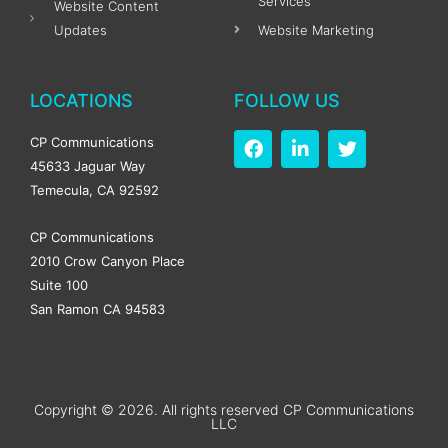
Services
Website Content
Updates
Website Marketing
LOCATIONS
FOLLOW US
F
L
T
CP Communications
a
i
w
45633 Jaguar Way
c
n
i
Temecula, CA 92592
e
k
t
b
e
t
o
d
e
CP Communications
o
i
r
2010 Crow Canyon Place
k
n
Suite 100
-
-
f
i
San Ramon CA 94583
n
Copyright © 2026. All rights reserved CP Communications
LLC