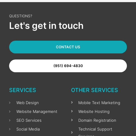
QUESTIONS?
Let's get in touch
CONTACT US
(951) 694-4830
SERVICES
OTHER SERVICES
Web Design
Mobile Text Marketing
Website Management
Website Hosting
SEO Services
Domain Registration
Social Media
Technical Support