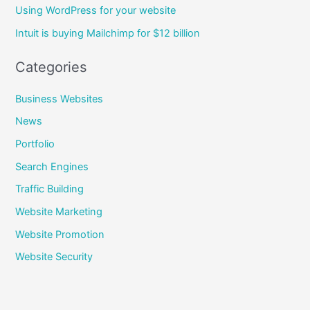
Using WordPress for your website
o
Intuit is buying Mailchimp for $12 billion
r
:
Categories
Business Websites
News
Portfolio
Search Engines
Traffic Building
Website Marketing
Website Promotion
Website Security