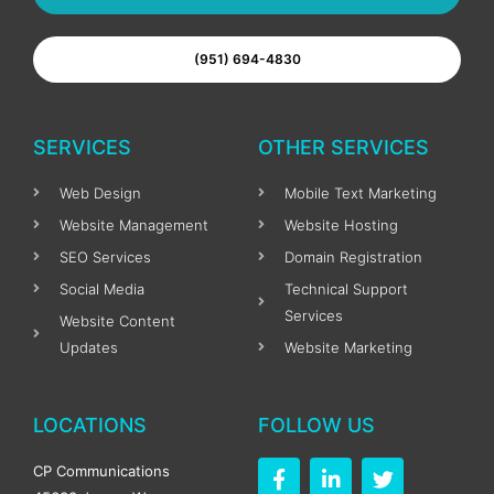
(951) 694-4830
SERVICES
OTHER SERVICES
Web Design
Mobile Text Marketing
Website Management
Website Hosting
SEO Services
Domain Registration
Social Media
Technical Support
Services
Website Content
Updates
Website Marketing
LOCATIONS
FOLLOW US
F
L
T
CP Communications
a
i
w