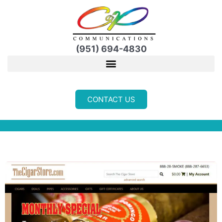
Skip
to
content
(951) 694-4830
CONTACT US