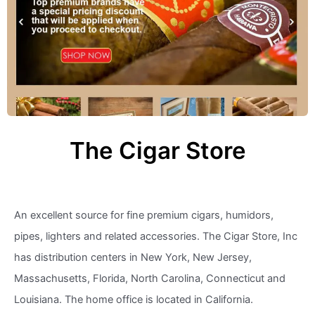
The Cigar Store
An excellent source for fine premium cigars, humidors,
pipes, lighters and related accessories. The Cigar Store, Inc
has distribution centers in New York, New Jersey,
Massachusetts, Florida, North Carolina, Connecticut and
Louisiana. The home office is located in California.