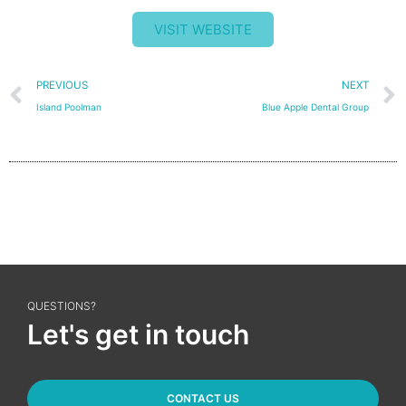
VISIT WEBSITE
Prev
PREVIOUS
NEXT
Island Poolman
Blue Apple Dental Group
QUESTIONS?
Let's get in touch
CONTACT US