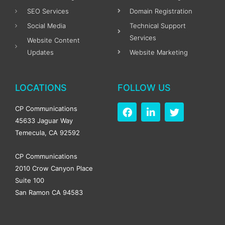
SEO Services
Domain Registration
Social Media
Technical Support
Services
Website Content
Updates
Website Marketing
LOCATIONS
FOLLOW US
F
L
T
CP Communications
a
i
w
45633 Jaguar Way
c
n
i
Temecula, CA 92592
e
k
t
b
e
t
o
d
e
CP Communications
o
i
r
2010 Crow Canyon Place
k
n
Suite 100
-
-
f
i
San Ramon CA 94583
n