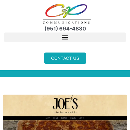
Skip
to
content
(951) 694-4830
CONTACT US