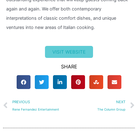
again and again. We offer both contemporary
interpretations of classic comfort dishes, and unique
ventures into new areas of Italian cooking.
VISIT WEBSITE
SHARE
Prev
PREVIOUS
NEXT
Rene Fernandez Entertainment
The Column Group