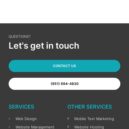
QUESTIONS?
Let's get in touch
CONTACT US
(951) 694-4830
SERVICES
OTHER SERVICES
Web Design
Mobile Text Marketing
Website Management
Website Hosting