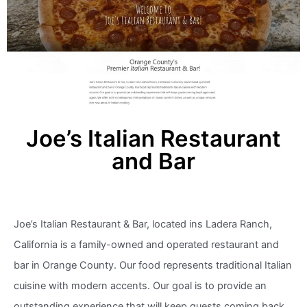
Joe’s Italian Restaurant
and Bar
Joe’s Italian Restaurant & Bar, located ins Ladera Ranch,
California is a family-owned and operated restaurant and
bar in Orange County. Our food represents traditional Italian
cuisine with modern accents. Our goal is to provide an
outstanding experience that will keep guests coming back