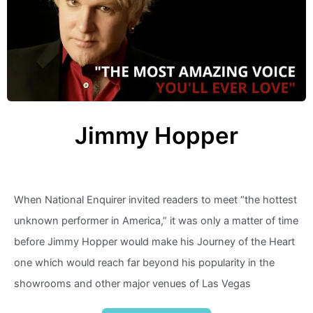
Jimmy Hopper
When National Enquirer invited readers to meet “the hottest
unknown performer in America,” it was only a matter of time
before Jimmy Hopper would make his Journey of the Heart
one which would reach far beyond his popularity in the
showrooms and other major venues of Las Vegas