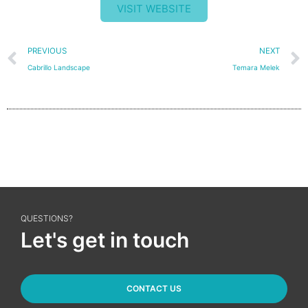
VISIT WEBSITE
Prev
PREVIOUS
NEXT
Cabrillo Landscape
Temara Melek
QUESTIONS?
Let's get in touch
CONTACT US