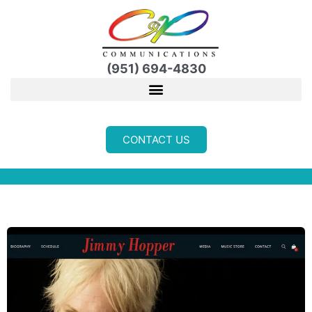
Skip
to
content
(951) 694-4830
CONTACT US