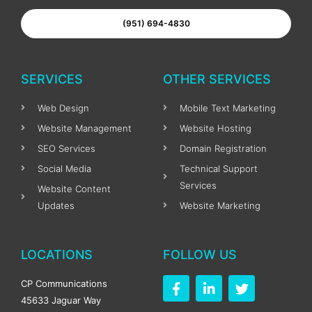
(951) 694-4830
SERVICES
OTHER SERVICES
Web Design
Mobile Text Marketing
Website Management
Website Hosting
SEO Services
Domain Registration
Social Media
Technical Support
Services
Website Content
Updates
Website Marketing
LOCATIONS
FOLLOW US
F
L
T
CP Communications
a
i
w
45633 Jaguar Way
c
n
i